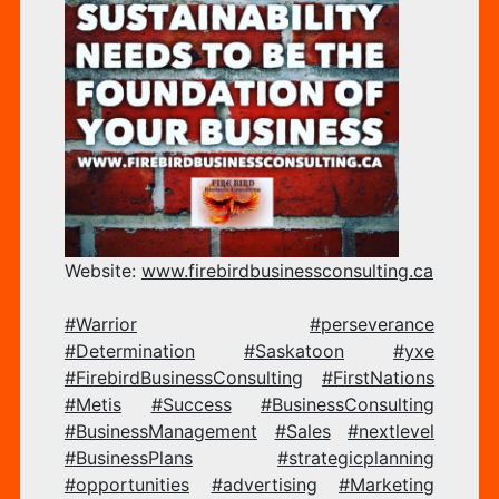
OF
YO
BU
Website:
www.firebirdbusinessconsul
ting.ca
#Warrior
#perseverance
#Determination
#Saskatoon
#yxe
#FirebirdBusinessConsulting
#FirstNations
–
#Metis
#Success
#BusinessConsulting
#BusinessManagement
#Sales
#nextlevel
#BusinessPlans
#strategicplanning
#opportunities
#advertising
#Marketing