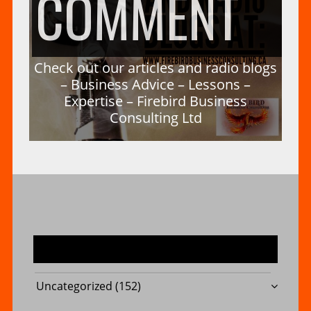
ON
COMMENT
–
A
CH
Check out our articles and radio blogs
FIR
– Business Advice – Lessons –
Expertise – Firebird Business
Consulting Ltd
DU
OU
BU
–
OU
CO
MOST USED CATEGORIES
Uncategorized
(152)