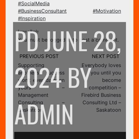
#SocialMedia
FI
#BusinessConsultant
#Motivation
#Inspiration
PD
JUNE 28,
Leave a Reply
You must be
logged in
to post a comment.
BU
Post
navigation
2024
BY
Supporting
Everybody loves
another’s success
you until you
won’t ever dampen
become
CO
yours –
competition –
Management
Firebird Business
ADMIN
Consulting –
Consulting Ltd –
Saskatoon
Saskatoon
LT