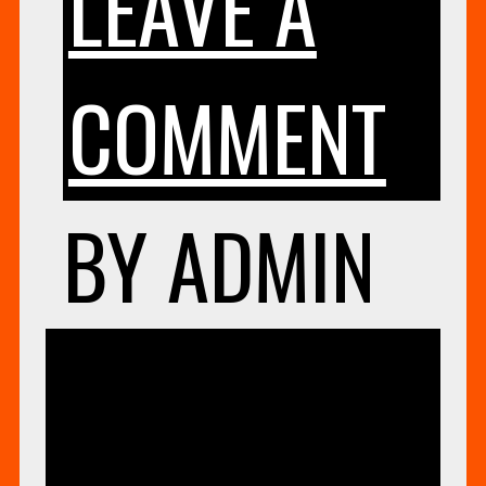
LEAVE A
ON
COMMENT
SU
BY
ADMIN
NE
UNCATEG