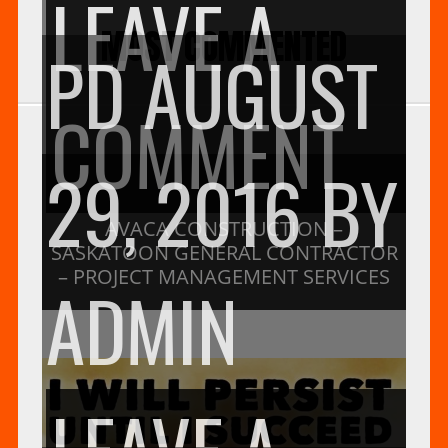
LEAVE A
MOST COMMENTED
PD
AUGUST
ON
COMMENT
29, 2016
BY
AV
AVACA CONSTRUCTION –
SASKATOON GENERAL CONTRACTOR
– PROJECT MANAGEMENT SERVICES
ADMIN
CO
LEAVE A