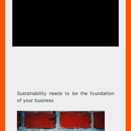
TO
ORIZED
BE
TH
Sustainability needs to be the foundation
FO
of your business