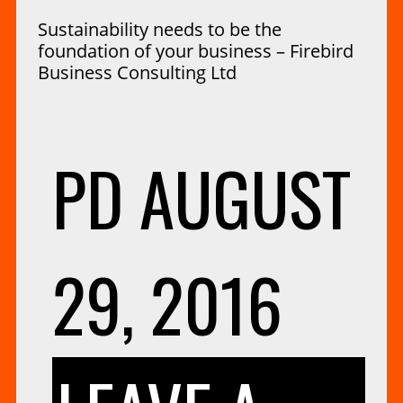
Sustainability needs to be the
foundation of your business – Firebird
Business Consulting Ltd
PD
AUGUST
29, 2016