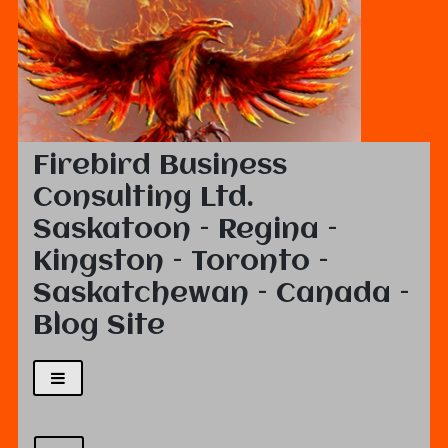
Firebird Business
Consulting Ltd.
Saskatoon – Regina –
Kingston – Toronto –
Saskatchewan – Canada –
Blog Site