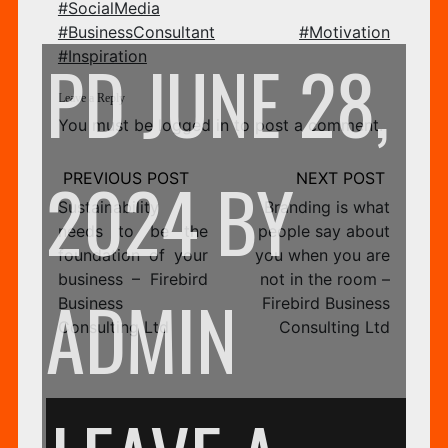
#SocialMedia
CO
#BusinessConsultant
#Motivation
PD
JUNE 28,
#Inspiration
Leave a Reply
You must be
logged in
to post a comment.
LT
Post
2024
BY
navigation
Sustainability
Branding is what
needs to be the
people say about
foundation of your
you when you are
–
business – Firebird
not in the room –
ADMIN
Business
Firebird Business
Consulting Ltd
Consulting Ltd
SA