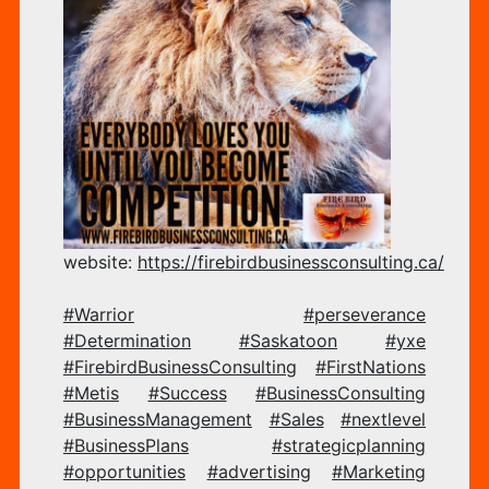
CO
–
website:
https://firebirdbusinessconsulting.ca/
FI
#Warrior
#perseverance
#Determination
#Saskatoon
#yxe
#FirebirdBusinessConsulting
#FirstNations
BU
#Metis
#Success
#BusinessConsulting
#BusinessManagement
#Sales
#nextlevel
#BusinessPlans
#strategicplanning
#opportunities
#advertising
#Marketing