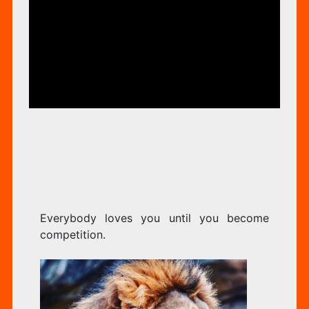
YO
ORIZED
UN
YO
Everybody loves you until you become
BE
competition.