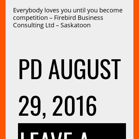
Everybody loves you until you become
competition – Firebird Business
Consulting Ltd – Saskatoon
PD
AUGUST
29, 2016