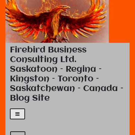
Firebird Business
Consulting Ltd.
Saskatoon – Regina –
Kingston – Toronto –
Saskatchewan – Canada –
Blog Site