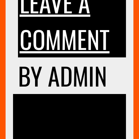
LEAVE A
ON
COMMENT
EV
BY
ADMIN
LO
UNCATEG