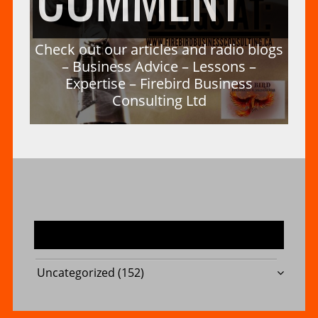
–
A
CH
Check out our articles and radio blogs
FIR
– Business Advice – Lessons –
Expertise – Firebird Business
Consulting Ltd
DU
OU
BUS
–
OU
CO
MOST USED CATEGORIES
FIR
Uncategorized
(152)