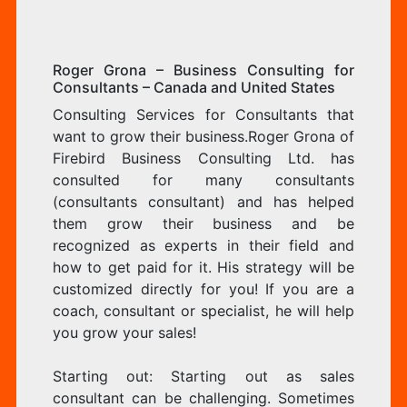
Roger Grona – Business Consulting for
Consultants – Canada and United States
Consulting Services for Consultants that
want to grow their business.Roger Grona of
Firebird Business Consulting Ltd. has
consulted for many consultants
(consultants consultant) and has helped
them grow their business and be
recognized as experts in their field and
how to get paid for it. His strategy will be
customized directly for you! If you are a
coach, consultant or specialist, he will help
you grow your sales!
Starting out: Starting out as sales
consultant can be challenging. Sometimes