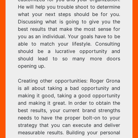
He will help you trouble shoot to determine
what your next steps should be for you.
Discussing what is going to give you the
best results that make the most sense for
you as an individual. Your goals have to be
able to match your lifestyle. Consulting
should be a lucrative opportunity and
should lead to so many more doors
opening up.
Creating other opportunities: Roger Grona
is all about taking a bad opportunity and
making it good, taking a good opportunity
and making it great. In order to obtain the
best results, your current brand strengths
needs to have the proper bolt-on to your
strategy that you can execute and deliver
measurable results. Building your personal