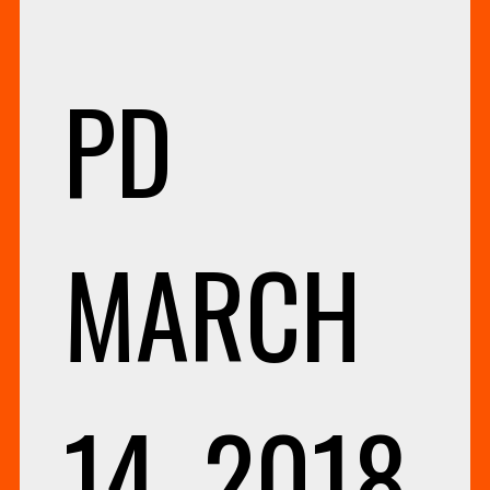
PD
MARCH
14, 2018