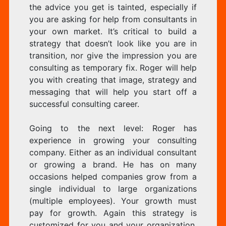
the advice you get is tainted, especially if
you are asking for help from consultants in
your own market. It’s critical to build a
strategy that doesn’t look like you are in
transition, nor give the impression you are
consulting as temporary fix. Roger will help
you with creating that image, strategy and
messaging that will help you start off a
successful consulting career.
Going to the next level: Roger has
experience in growing your consulting
company. Either as an individual consultant
or growing a brand. He has on many
occasions helped companies grow from a
single individual to large organizations
(multiple employees). Your growth must
pay for growth. Again this strategy is
customized for you and your organization.