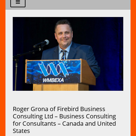
Roger Grona of Firebird Business
Consulting Ltd – Business Consulting
for Consultants – Canada and United
States