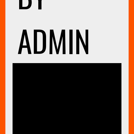
ADMIN
UNCAT