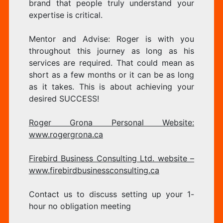
brand that people truly understand your
expertise is critical.
Mentor and Advise: Roger is with you
throughout this journey as long as his
services are required. That could mean as
short as a few months or it can be as long
as it takes. This is about achieving your
desired SUCCESS!
Roger Grona Personal Website:
www.rogergrona.ca
Firebird Business Consulting Ltd. website –
www.firebirdbusinessconsulting.ca
Contact us to discuss setting up your 1-
hour no obligation meeting