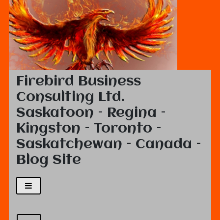
Firebird Business
Consulting Ltd.
Saskatoon – Regina –
Kingston – Toronto –
Saskatchewan – Canada –
Blog Site