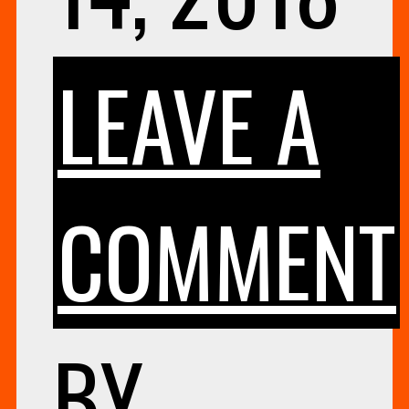
LEAVE A
COMMENT
BY