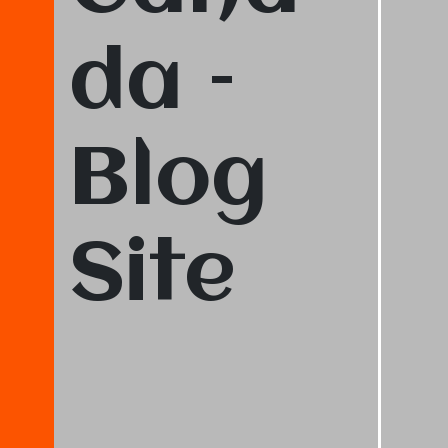
da –
Blog
Site