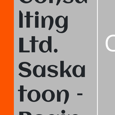
lting
Ltd.
Saska
toon –