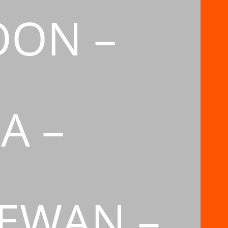
OON –
A –
EWAN –