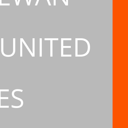
 UNITED
ES