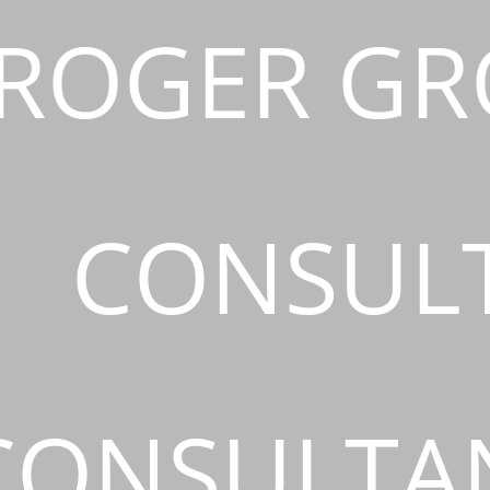
ROGER GR
CONSUL
CONSULTAN