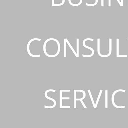
CONSUL
SERVIC