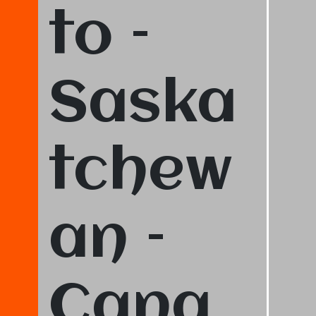
to –
Saska
tchew
an –
Cana