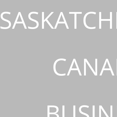
SASKATCH
CANA
BUSIN