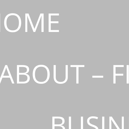
HOME
ABOUT – F
BUSIN