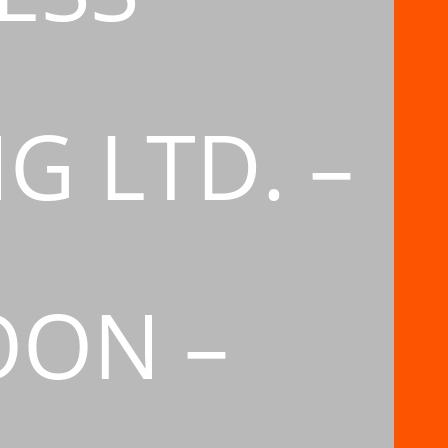
G LTD. –
OON –