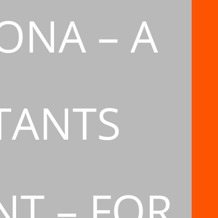
ONA – A
TANTS
T – FOR