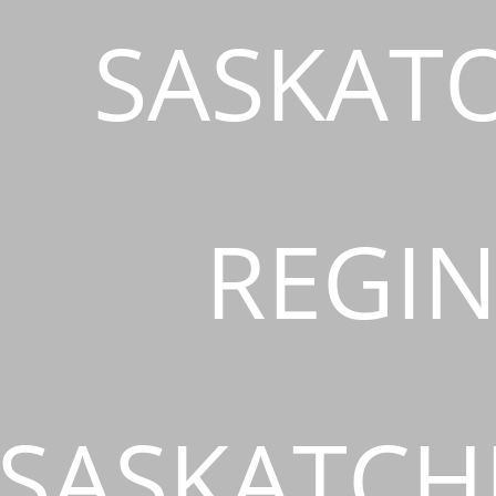
SASKAT
REGIN
SASKATCH