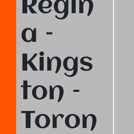
Regin
a –
Kings
ton –
Toron