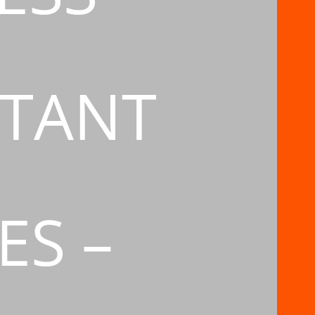
TANT
ES –