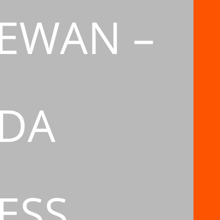
EWAN –
DA
ESS