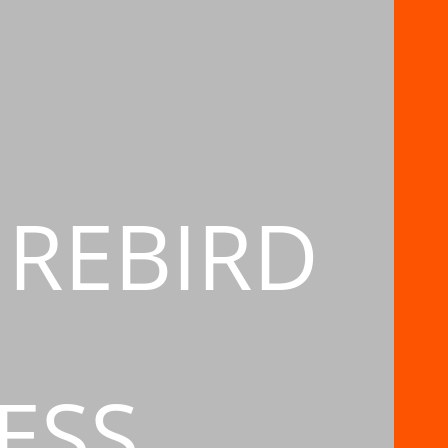
IREBIRD
ESS