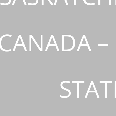
CANADA –
STAT