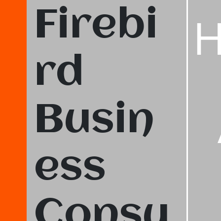
Firebi
rd
Busin
ess
Consu