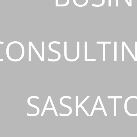
CONSULTIN
SASKAT