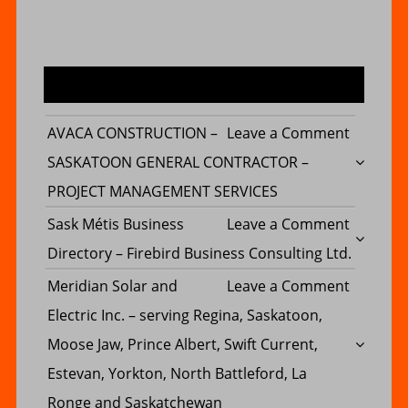
MOST COMMENTED POST
on
AVACA CONSTRUCTION –
Leave a Comment
AVACA
SASKATOON GENERAL CONTRACTOR –
CONSTR
PROJECT MANAGEMENT SERVICES
–
on
Sask Métis Business
Leave a Comment
SASKAT
Sask
Directory – Firebird Business Consulting Ltd.
GENERA
Métis
on
Meridian Solar and
Leave a Comment
CONTRA
Busines
Meridia
Electric Inc. – serving Regina, Saskatoon,
–
Director
Solar
Moose Jaw, Prince Albert, Swift Current,
PROJECT
–
and
Estevan, Yorkton, North Battleford, La
MANAG
Firebird
Electric
Ronge and Saskatchewan