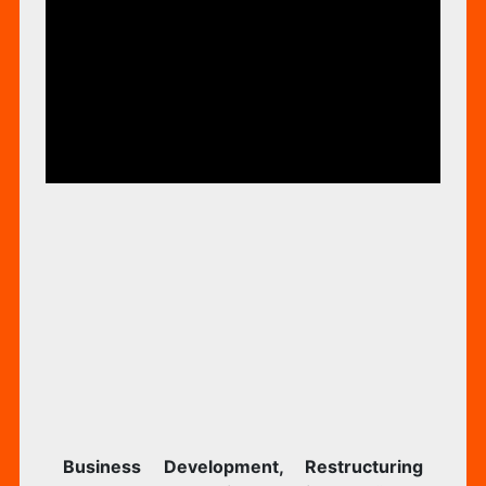
RIZED
Business Development, Restructuring