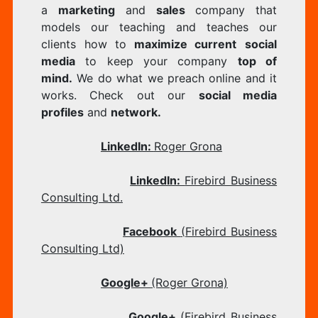
a
marketing
and
sales
company that
models our teaching and teaches our
clients how to
maximize current
social
media
to keep your company
top of
mind.
We do what we preach online and it
works. Check out our
social media
profiles
and
network.
​
LinkedIn:
Roger Grona
LinkedIn:
Firebird Business
Consulting Ltd.
Facebook
(Firebird Business
Consulting Ltd)
Google+
(Roger Grona)
Google+
(Firebird Business