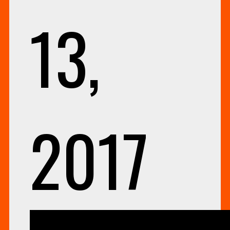
13,
2017