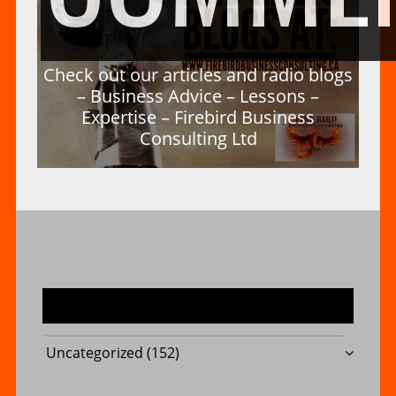
Check out our articles and radio blogs
– Business Advice – Lessons –
Expertise – Firebird Business
Consulting Ltd
MOST USED CATEGORIES
Uncategorized
(152)