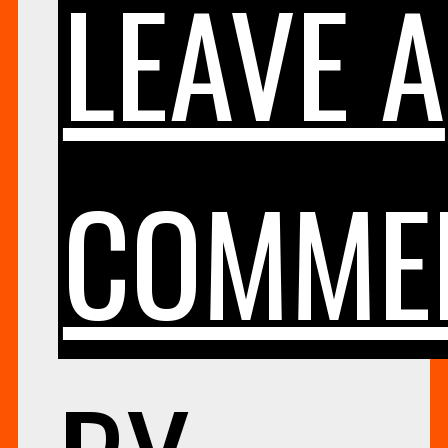
LEAVE A
COMME