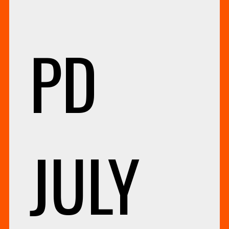
PD
JULY