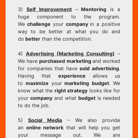
3)
Self Improvement
–
Mentoring
is a
huge component to the program.
We
challenge
your
company
in a positive
way to be better at what you do and
do
better
than the competition.
4)
Advertising (Marketing Consulting)
–
We have
purchased marketing
and worked
for companies that have
sold advertising
.
Having that
experience
allows us
to
maximize
your
marketing budget
. We
know what the
right strategy
looks like for
your
company
and what
budget
is needed
to do the job.
5)
Social Media
– We also provide
an
online network
that will help you get
your message out. We are