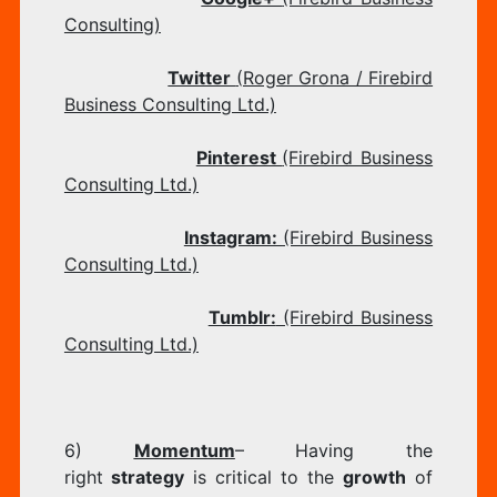
Consulting)
Twitter
(Roger Grona / Firebird
Business Consulting Ltd.)
Pinterest
(Firebird Business
Consulting Ltd.)
Instagram:
(Firebird Business
Consulting Ltd.)
​
Tumblr:
(Firebird Business
Consulting Ltd.​)
6)
Momentum
– Having the
right
strategy
is critical to the
growth
of