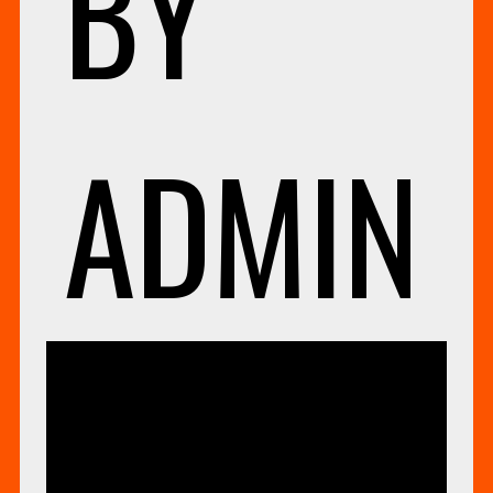
BY
ADMIN
UNCA