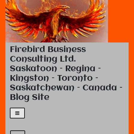
Firebird Business
Consulting Ltd.
Saskatoon – Regina –
Kingston – Toronto –
Saskatchewan – Canada –
Blog Site