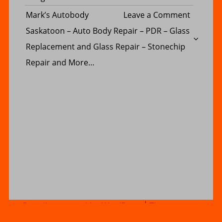
SERVICE
Busines
Inc.
on
Mark’s Autobody
Leave a Comment
Consulti
–
Mark’s
Saskatoon – Auto Body Repair – PDR – Glass
Ltd.
serving
Autobod
Replacement and Glass Repair – Stonechip
Regina,
Saskato
Repair and More…
Saskato
–
Moose
Auto
Jaw,
Body
Prince
Repair
Albert,
–
Swift
PDR
Current,
–
Estevan,
Glass
Yorkton,
Replace
Proudly powered by WordPress
|
Theme name:
Creative business blog by Postmagthemes
|
North
and