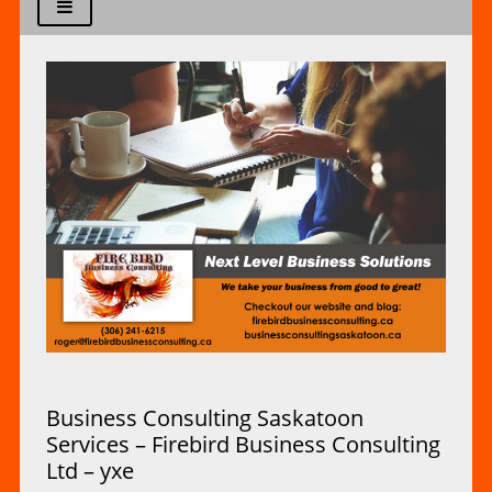
Business Consulting Saskatoon
Services – Firebird Business Consulting
Ltd – yxe