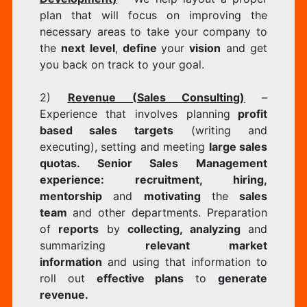
plan that will focus on improving the
necessary areas to take your company to
the
next level
,
define
your
vision
and get
you back on track to your goal.
2)
Revenue (Sales Consulting)
–
Experience that involves planning
profit
based sales targets
(writing and
executing), setting and meeting
large sales
quotas. Senior Sales Management
experience: recruitment, hiring,
mentorship
and
motivating
the
sales
team
and other departments. Preparation
of
reports
by
collecting, analyzing
and
summarizing
relevant market
information
and using that information to
roll out
effective plans
to
generate
revenue.