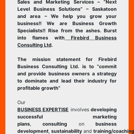
Sales and Marketing Services – “Next
Level Business Solutions” – Saskatoon
and area – We help you grow your
business!! We are Business Growth
Specialists!! Rise from the ashes. Burst
into flames with
Firebird Business
Consulting Ltd
.
The mission statement for Firebird
Business Consulting Ltd. is to “commit
and provide business owners a strategy
to dominate and lead their industry for
profitable growth”
​Our
BUSINESS
EXPERTISE
involves
developing
successful marketing
plans
,
consulting
on
business
development
,
sustainability
and
training/coachin