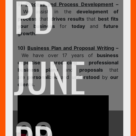
PD
9)
Process and Process Development
–
We assist in the
development of
process
that
drives results
that
best fits
your business
for
today
and
future
growth.
10)
Business Plan and Proposal Writing
–
JUNE
We have over 17 years of
business
expertise producing professional
business plans
and
proposals
that
are
personalized
and
understood
by
our
clients.