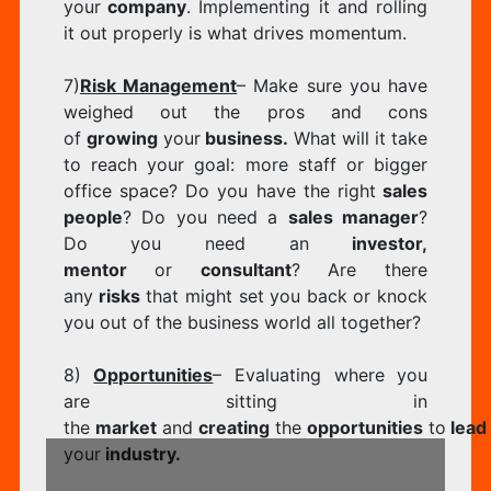
your
company
. Implementing it and rolling
it out properly is what drives momentum.
7)
Risk Management
– Make sure you have
weighed out the pros and cons
of
growing
your
business.
What will it take
to reach your goal: more staff or bigger
office space? Do you have the right
sales
people
? Do you need a
sales manager
?
Do you need an
investor,
mentor
or
consultant
? Are there
any
risks
that might set you back or knock
you out of the business world all together?
8)
Opportunities
– Evaluating where you
are sitting in
the
market
and
creating
the
opportunities
to
lead
your
industry.