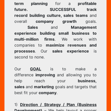
term planning
for a
profitable
future.
SUCCESSFUL track
record
building culture, sales teams
and
overall
company growth
goals.
Sales
and
Management
experience
building small business to
multi-million firms
. We work with
companies to
maximize revenues and
processes
. Our
sales experience
is
second to none.
Our
GOAL
is to make a
difference
improving
and allowing you to
help reach your
business,
sales
and
marketing
goals and targets that
best fit your
company
.
1)
Direction / Strategy / Plan (Business
Development)
– We help layout a proper